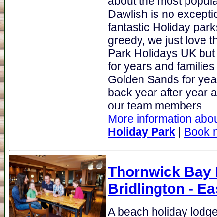
about the most popular
Dawlish is no excepti
fantastic Holiday par
greedy, we just love 
Park Holidays UK but it
for years and families
Golden Sands for yea
back year after year 
our team members....
More information abou
Holiday Park
|
Book 
Thornwick Bay H
Bridlington - Ea
A beach holiday lodge