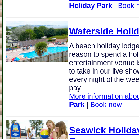
Holiday Park
|
Book 
Waterside Holi
A beach holiday lodge
reason to spend a hol
entertainment venue is
to take in our live sh
every night of the we
pay....
More information abou
Park
|
Book now
Seawick Holida