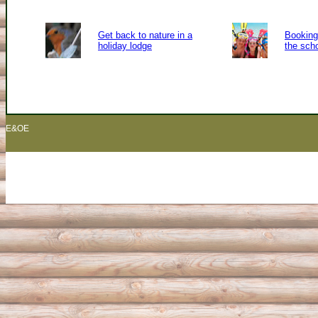
Get back to nature in a
Booking 
holiday lodge
the sch
E&OE