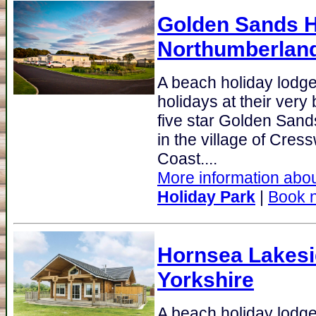
Golden Sands H
Northumberlan
A beach holiday lodge
holidays at their very
five star Golden Sand
in the village of Cres
Coast....
More information abou
Holiday Park
|
Book 
Hornsea Lakes
Yorkshire
A beach holiday lodg