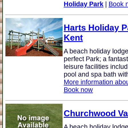
Holiday Park
|
Book 
Harts Holiday P
Kent
A beach holiday lodge 
perfect Park; a fanta
leisure facilities incl
pool and spa bath with
More information abou
Book now
Churchwood Va
A beach holiday lodge