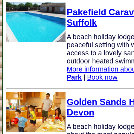
Pakefield Cara
Suffolk
A beach holiday lodge 
peaceful setting with 
access to a lovely sa
outdoor heated swimm
More information abou
Park
|
Book now
Golden Sands H
Devon
A beach holiday lodge