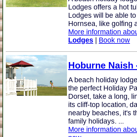
Lodges offers a hot t
Lodges will be able to
Hornsea, like golfing a
More information abou
Lodges
|
Book now
Hoburne Naish
A beach holiday lodge 
the perfect Holiday P
Dorset, take a long, l
its cliff-top location,
nearby beaches, it's th
family holidays. ...
More information abou