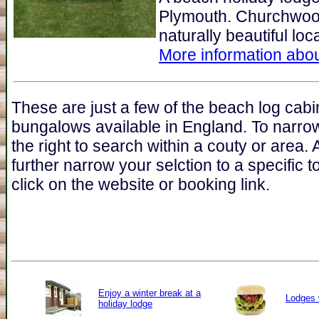
Plymouth. Churchwoo
naturally beautiful lo
More information abou
These are just a few of the beach log cabi
bungalows available in England. To narro
the right to search within a couty or area.
further narrow your selction to a specific t
click on the website or booking link.
Enjoy a winter break at a
Lodges 
holiday lodge