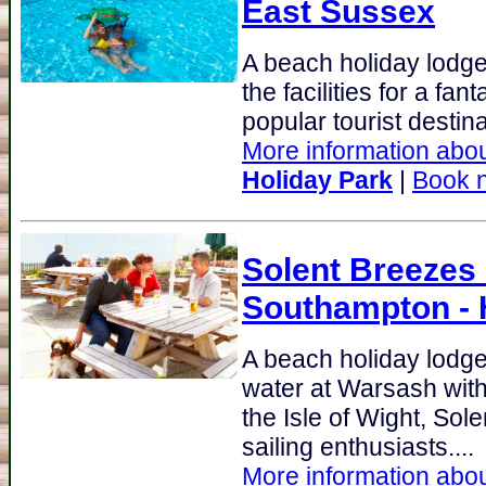
East Sussex
A beach holiday lodge
the facilities for a fan
popular tourist destina
More information abou
Holiday Park
|
Book 
Solent Breezes
Southampton -
A beach holiday lodg
water at Warsash with
the Isle of Wight, Sole
sailing enthusiasts....
More information abou