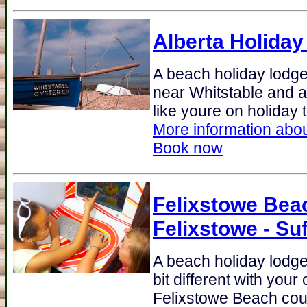
Alberta Holiday
A beach holiday lodge 
near Whitstable and al
like youre on holiday 
More information abou
Book now
Felixstowe Bea
Felixstowe - Suf
A beach holiday lodge 
bit different with your
Felixstowe Beach could