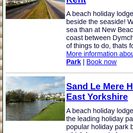
A beach holiday lodge
beside the seaside! W
sea than at New Beach
coast between Dymchu
of things to do, thats fo
More information abou
Park
|
Book now
Sand Le Mere Ho
East Yorkshire
A beach holiday lodge 
the leading holiday pa
popular holiday park 