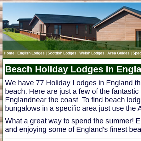
Home
|
English Lodges
|
Scottish Lodges
|
Welsh Lodges
|
Area Guides
|
Spec
Beach Holiday Lodges in Engl
We have 77 Holiday Lodges in England tha
beach. Here are just a few of the fantastic
Englandnear the coast. To find beach lodg
bungalows in a specific area just use the A
What a great way to spend the summer! En
and enjoying some of England's finest bea