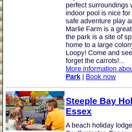
perfect surroundings
indoor pool is nice for
safe adventure play a
Marlie Farm is a great
the park is a site of sp
home to a large colony
Loopy! Come and see 
forget the carrots!...
More information abou
Park
|
Book now
Steeple Bay Ho
Essex
A beach holiday lodge