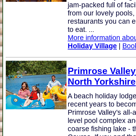
jam-packed full of fac
from our lovely pools,
restaurants you can e
to eat. ...
More information abou
Holiday Village
|
Boo
Primrose Valley
North Yorkshire
A beach holiday lodge 
recent years to becom
Primrose Valley's all-ac
level pool complex and
coarse fishing lake -