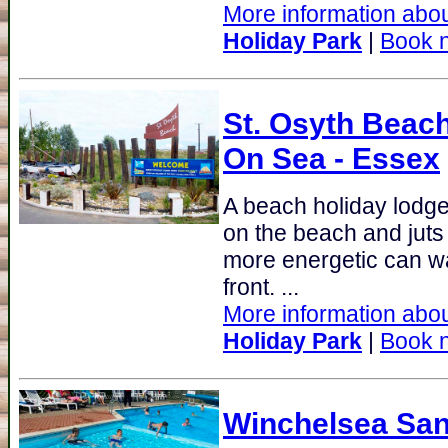
More information abou
Holiday Park
|
Book 
St. Osyth Beach
On Sea - Essex
A beach holiday lodge
on the beach and juts 
more energetic can wa
front. ...
More information abou
Holiday Park
|
Book 
Winchelsea San