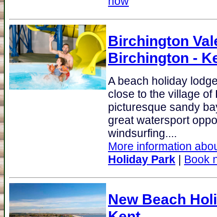
now
Birchington Val
Birchington - K
A beach holiday lodge 
close to the village of
picturesque sandy bay
great watersport oppor
windsurfing....
More information abou
Holiday Park
|
Book 
New Beach Holi
Kent