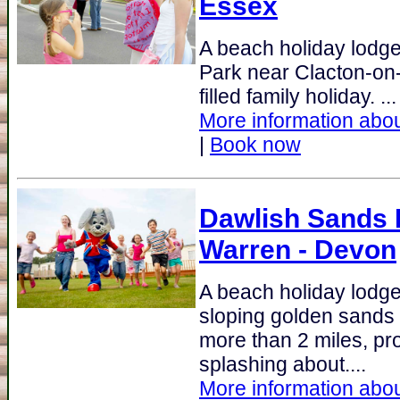
Essex
A beach holiday lodg
Park near Clacton-on-S
filled family holiday. ...
More information abou
|
Book now
Dawlish Sands 
Warren - Devon
A beach holiday lodge
sloping golden sands 
more than 2 miles, pro
splashing about....
More information abou