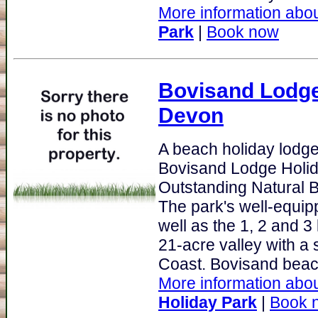
More information abou
Park
|
Book now
Bovisand Lodge
Devon
A beach holiday lodge
Bovisand Lodge Holida
Outstanding Natural 
The park's well-equi
well as the 1, 2 and 3
21-acre valley with a
Coast. Bovisand beach
More information abou
Holiday Park
|
Book 