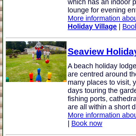
which has an indoor p
lounge for evening ent
More information abou
Holiday Village
|
Boo
Seaview Holida
A beach holiday lodge 
are centred around th
many places to visit, 
days touring the gard
fishing ports, cathedr
are all within a short 
More information abou
|
Book now