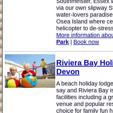
Southminster, Essex 
via our own slipway S
water-lovers paradise
Osea Island where cele
helicopter to de-stress!
More information abou
Park
|
Book now
Riviera Bay Hol
Devon
A beach holiday lodge
say and Riviera Bay i
facilities including a 
venue and popular res
choice for family fun ho