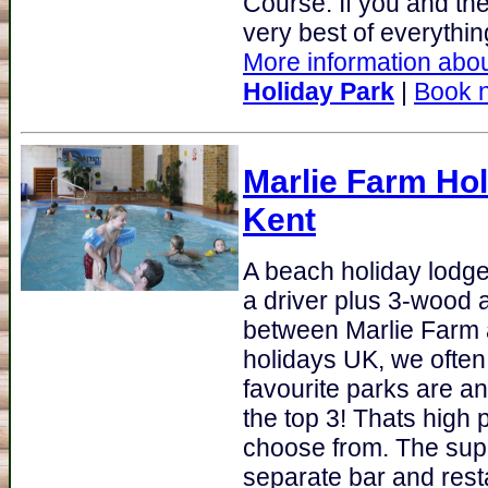
Course. If you and the 
very best of everything
More information abou
Holiday Park
|
Book 
Marlie Farm Hol
Kent
A beach holiday lodge
a driver plus 3-wood a
between Marlie Farm 
holidays UK, we ofte
favourite parks are a
the top 3! Thats high 
choose from. The sup
separate bar and rest