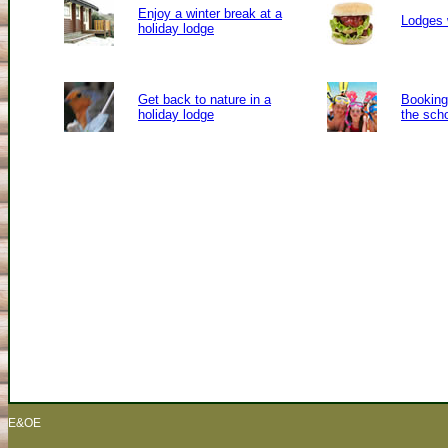
Enjoy a winter break at a
Lodges 
holiday lodge
Get back to nature in a
Booking 
holiday lodge
the sch
E&OE