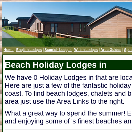
Home
|
English Lodges
|
Scottish Lodges
|
Welsh Lodges
|
Area Guides
|
Spec
Beach Holiday Lodges in
We have 0 Holiday Lodges in that are loc
Here are just a few of the fantastic holida
coast. To find beach lodges, chalets and b
area just use the Area Links to the right.
What a great way to spend the summer! En
and enjoying some of 's finest beaches and