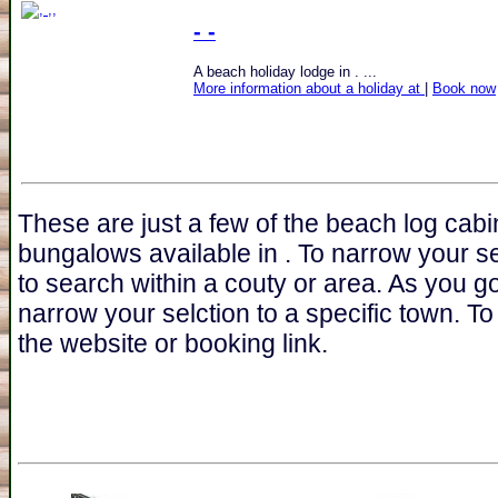
- -
A beach holiday lodge in . ...
More information about a holiday at
|
Book now
These are just a few of the beach log cabi
bungalows available in . To narrow your s
to search within a couty or area. As you go
narrow your selction to a specific town. To 
the website or booking link.