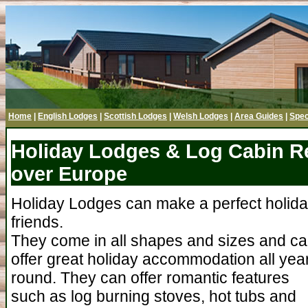
Home
|
English Lodges
|
Scottish Lodges
|
Welsh Lodges
|
Area Guides
|
Spec
Holiday Lodges & Log Cabin Ren
over Europe
Holiday Lodges can make a perfect holiday 
friends.
They come in all shapes and sizes and c
offer great holiday accommodation all yea
round. They can offer romantic features
such as log burning stoves, hot tubs and