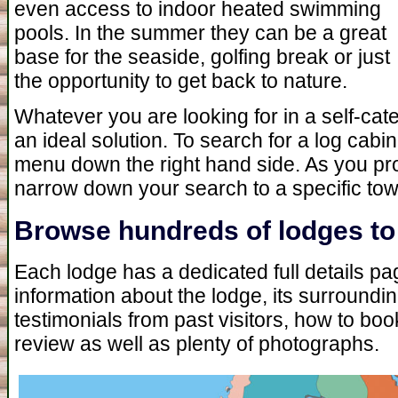
even access to indoor heated swimming
pools. In the summer they can be a great
base for the seaside, golfing break or just
the opportunity to get back to nature.
Whatever you are looking for in a self-cat
an ideal solution. To search for a log cabi
menu down the right hand side. As you pr
narrow down your search to a specific tow
Browse hundreds of lodges to 
Each lodge has a dedicated full details page
information about the lodge, its surround
testimonials from past visitors, how to b
review as well as plenty of photographs.