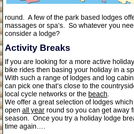
round. A few of the park based lodges off
massages or spa’s. So whatever you need 
consider a lodge?
Activity Breaks
If you are looking for a more active holida
bike rides then basing your holiday in a sp
With such a range of lodges and log cabin
can pick one that’s close to the countrysid
local cycle networks or the
beach
.
We offer a great selection of lodges whic
open
all year
round so you can get away fr
season. Once you try a holiday lodge brea
time again….