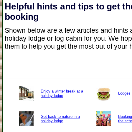
Helpful hints and tips to get 
booking
Shown below are a few articles and hints an
holiday lodge or log cabin for you. We ho
them to help you get the most out of your 
Enjoy a winter break at a
Lodges 
holiday lodge
Get back to nature in a
Booking 
holiday lodge
the sch